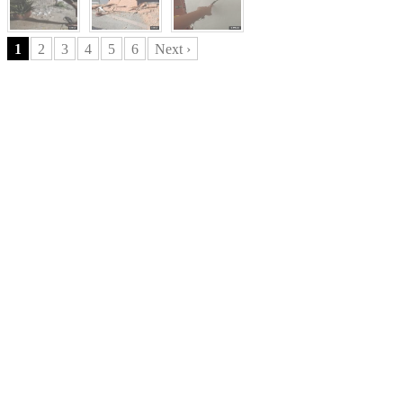
1
2
3
4
5
6
Next ›