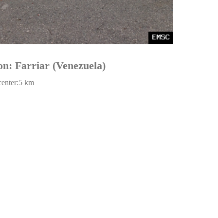
on: Farriar (Venezuela)
center:5 km