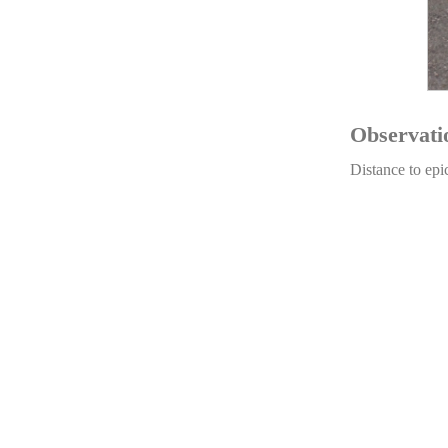
Observati
Distance to epi