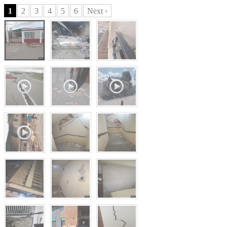
1
2
3
4
5
6
Next ›